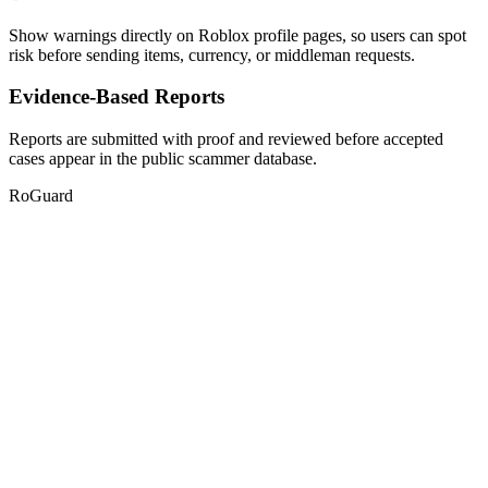
Show warnings directly on Roblox profile pages, so users can spot
risk before sending items, currency, or middleman requests.
Evidence-Based Reports
Reports are submitted with proof and reviewed before accepted
cases appear in the public scammer database.
RoGuard