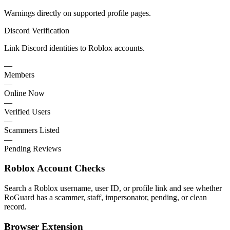
Warnings directly on supported profile pages.
Discord Verification
Link Discord identities to Roblox accounts.
—
Members
—
Online Now
—
Verified Users
—
Scammers Listed
—
Pending Reviews
Roblox Account Checks
Search a Roblox username, user ID, or profile link and see whether
RoGuard has a scammer, staff, impersonator, pending, or clean
record.
Browser Extension