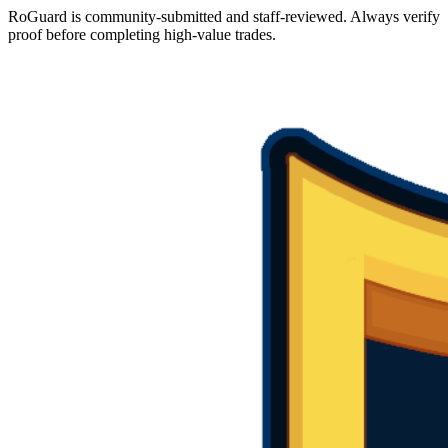
RoGuard is community-submitted and staff-reviewed. Always verify
proof before completing high-value trades.