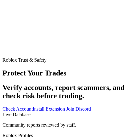
Roblox Trust & Safety
Protect Your Trades
Verify accounts, report scammers, and
check risk before trading.
Check Account
Install Extension
Join Discord
Live Database
Community reports reviewed by staff.
Roblox Profiles