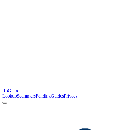
RoGuard
Lookup
Scammers
Pending
Guides
Privacy