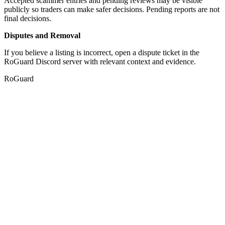
Accepted scammer entries and pending reviews may be visible
publicly so traders can make safer decisions. Pending reports are not
final decisions.
Disputes and Removal
If you believe a listing is incorrect, open a dispute ticket in the
RoGuard Discord server with relevant context and evidence.
RoGuard