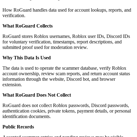
How RoGuard handles data used for account lookups, reports, and
verification.
What RoGuard Collects
RoGuard stores Roblox usernames, Roblox user IDs, Discord IDs
for voluntary verification, timestamps, report descriptions, and
submitted proof used for moderation review.
Why This Data Is Used
The data is used to operate the scammer database, verify Roblox
account ownership, review scam reports, and return account status
information through the website, Discord bot, and browser
extension.
What RoGuard Does Not Collect
RoGuard does not collect Roblox passwords, Discord passwords,
authentication cookies, private tokens, payment details, or personal
identification documents.
Public Records