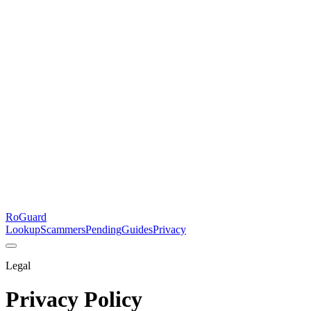
RoGuard
Lookup
Scammers
Pending
Guides
Privacy
Legal
Privacy Policy