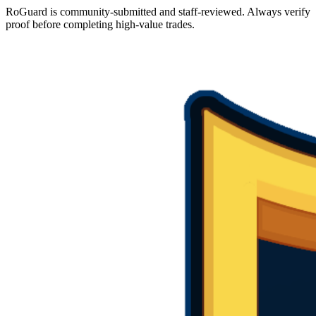
RoGuard is community-submitted and staff-reviewed. Always verify
proof before completing high-value trades.