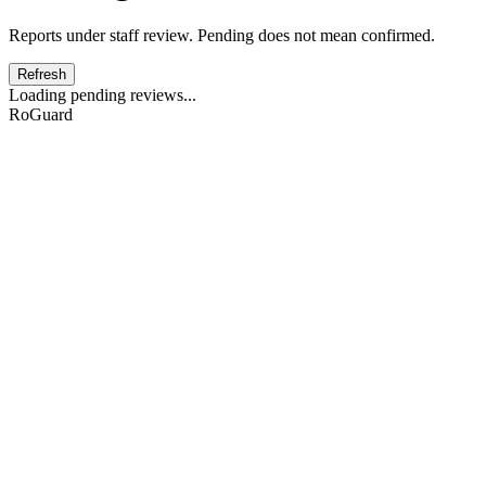
Reports under staff review. Pending does not mean confirmed.
Refresh
Loading pending reviews...
RoGuard