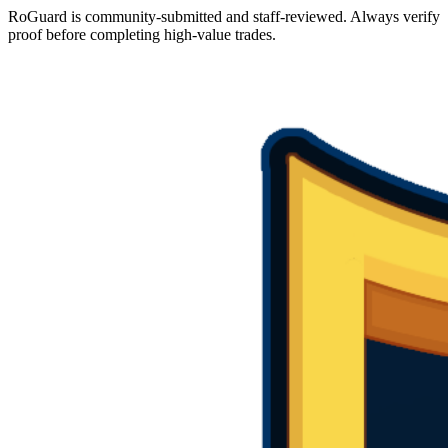
RoGuard is community-submitted and staff-reviewed. Always verify
proof before completing high-value trades.