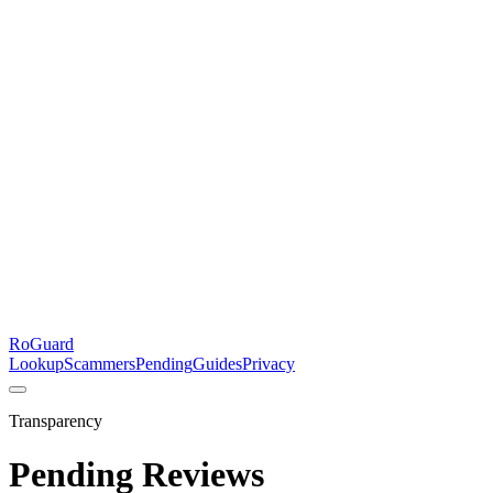
RoGuard
Lookup
Scammers
Pending
Guides
Privacy
Transparency
Pending Reviews